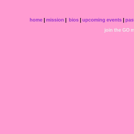
home
|
mission
|
bios
|
upcoming events
|
pas
join the GO ma